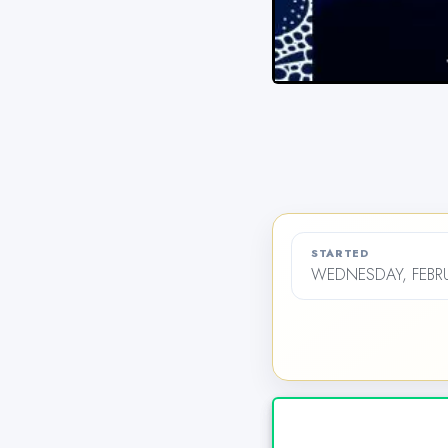
STARTED
WEDNESDAY, FEBRU