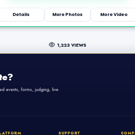
Details
More Photos
More Video
1,223 VIEWS
te?
d events, forms, judging, live
LATFORM
SUPPORT
COMP