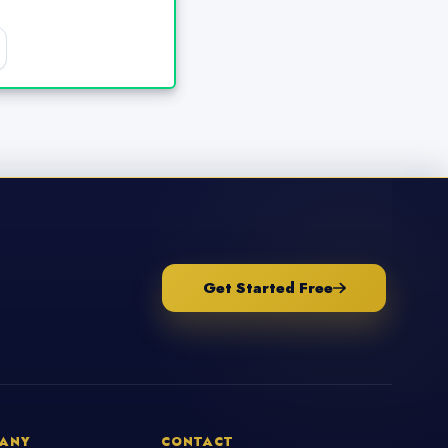
Get Started Free
ANY
CONTACT