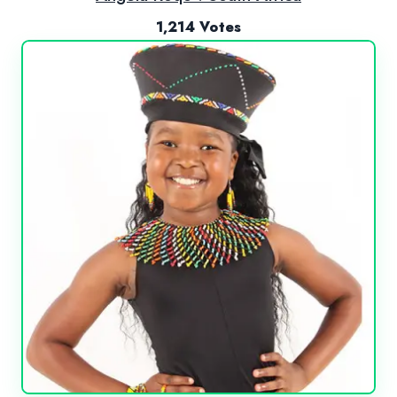
1,214 Votes