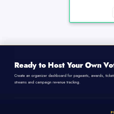
Ready to Host Your Own Vo
Create an organizer dashboard for pageants, awards, tickete
streams and campaign revenue tracking.
P