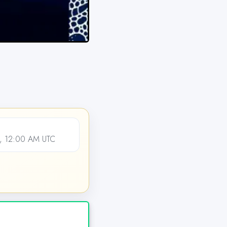
, 12:00 AM UTC