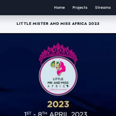
Home
Projects
Streams
LITTLE MISTER AND MISS AFRICA 2023