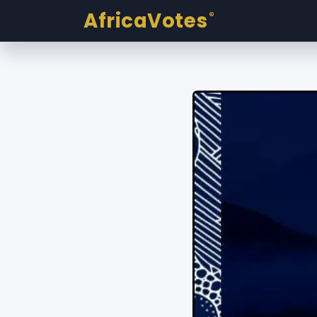
AfricaVotes
®