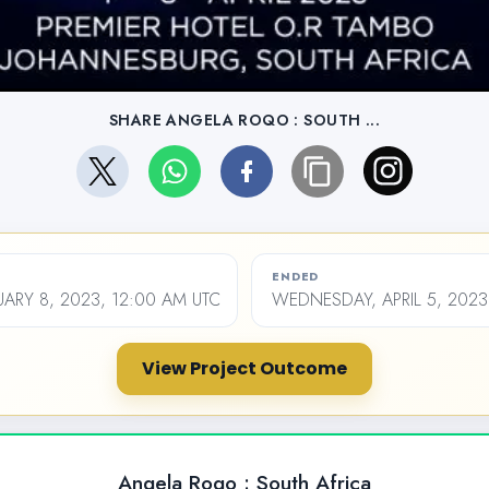
SHARE ANGELA ROQO : SOUTH ...
ENDED
ARY 8, 2023, 12:00 AM UTC
WEDNESDAY, APRIL 5, 2023
View Project Outcome
Angela Roqo : South Africa