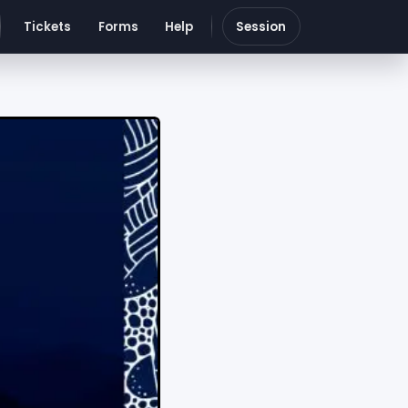
Tickets
Forms
Help
Session