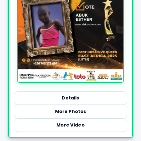
Details
More Photos
More Video