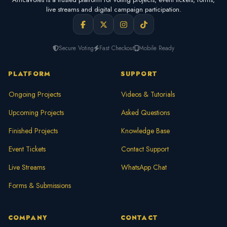
live streams and digital campaign participation.
Secure Voting
Fast Checkout
Mobile Ready
PLATFORM
SUPPORT
Ongoing Projects
Videos & Tutorials
Upcoming Projects
Asked Questions
Finished Projects
Knowledge Base
Event Tickets
Contact Support
Live Streams
WhatsApp Chat
Forms & Submissions
COMPANY
CONTACT