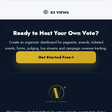
53 VIEWS
Ready to Host Your Own Vote?
Create an organizer dashboard for pageants, awards, ticketed
events, forms, judging, live streams and campaign revenue tracking.
Get Started Free
AfricaVotes is a trusted platform for voting projects, event tickets, forms,