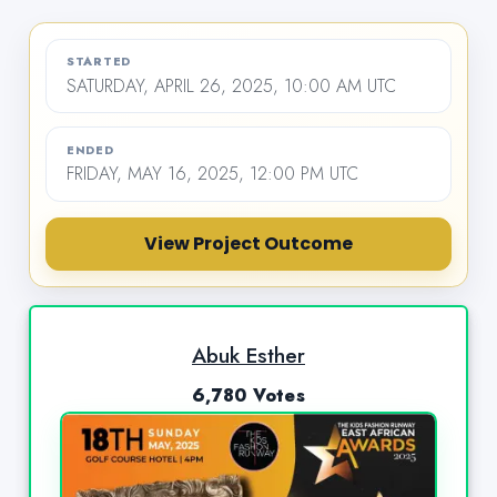
STARTED
SATURDAY, APRIL 26, 2025, 10:00 AM UTC
ENDED
FRIDAY, MAY 16, 2025, 12:00 PM UTC
View Project Outcome
Abuk Esther
6,780 Votes