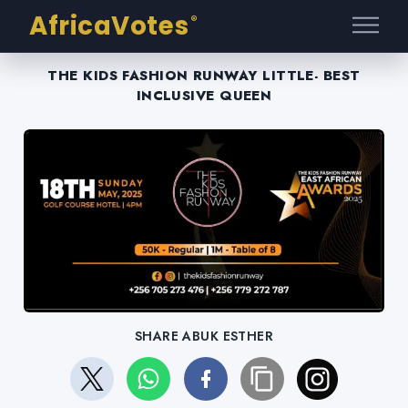
AfricaVotes
®
THE KIDS FASHION RUNWAY LITTLE- BEST
INCLUSIVE QUEEN
SHARE ABUK ESTHER