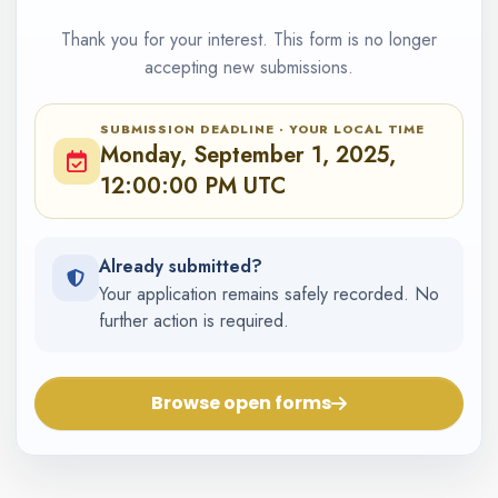
Thank you for your interest. This form is no longer
accepting new submissions.
SUBMISSION DEADLINE · YOUR LOCAL TIME
Monday, September 1, 2025,
12:00:00 PM UTC
Already submitted?
Your application remains safely recorded. No
further action is required.
Browse open forms