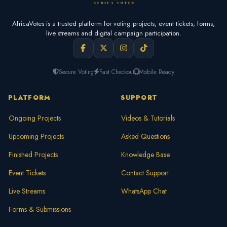
AfricaVotes is a trusted platform for voting projects, event tickets, forms,
live streams and digital campaign participation.
Secure Voting
Fast Checkout
Mobile Ready
PLATFORM
SUPPORT
Ongoing Projects
Videos & Tutorials
Upcoming Projects
Asked Questions
Finished Projects
Knowledge Base
Event Tickets
Contact Support
Live Streams
WhatsApp Chat
Forms & Submissions