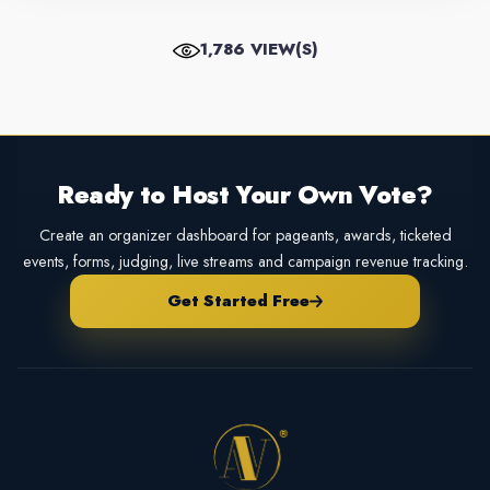
1,786 VIEW(S)
Ready to Host Your Own Vote?
Create an organizer dashboard for pageants, awards, ticketed
events, forms, judging, live streams and campaign revenue tracking.
Get Started Free