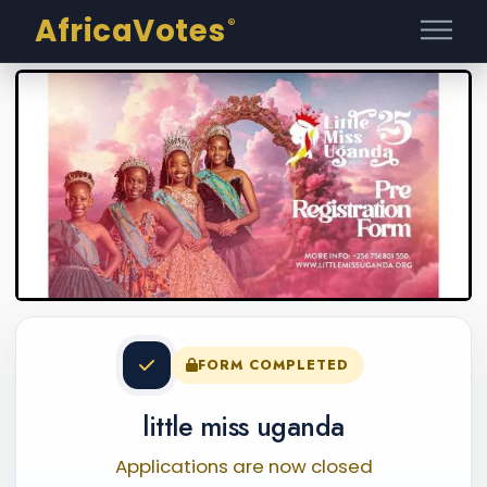
AfricaVotes
®
FORM COMPLETED
little miss uganda
Applications are now closed